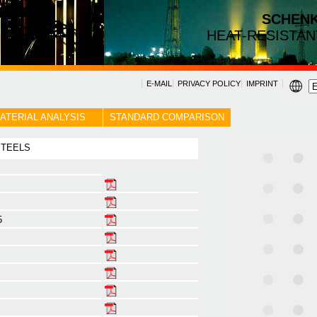
SCHEN
HEAT-RESISTAN
E-MAIL
PRIVACY POLICY
IMPRINT
ATERIAL ANALYSIS
STANDARD COMPARISON
 STEELS
5