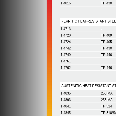
1.4016
TP 430
FERRITIC HEAT-RESISTANT STE
1.4713
-
1.4720
TP 409
1.4724
TP 405
1.4742
TP 430
1.4749
TP 446
1.4761
1.4762
TP 446
AUSTENITIC HEAT-RESISTANT S
1.4835
253 MA
1.4893
253 MA
1.4841
TP 314
1.4845
TP 310/S