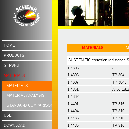
HOME
MATERIALS
M
PRODUCTS
AUSTENITIC corrosion resistance
SERVICE
1.4305
-
1.4306
TP 304L
MATERIALS
1.4307
TP 304L
MATERIALS
1.4361
Alloy 181
MATERIAL ANALYSIS
1.4362
1.4401
TP 316
STANDARD COMPARISON
1.4404
TP 316 L
USE
1.4435
TP 316 L
DOWNLOAD
1.4436
TP 316