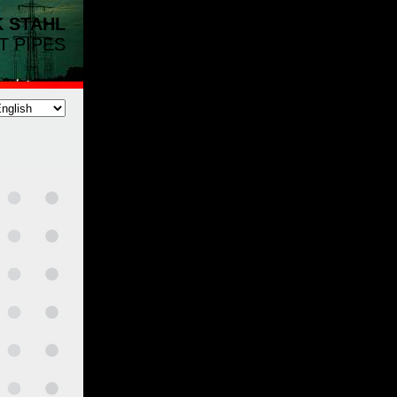
K
STAHL
T PIPES