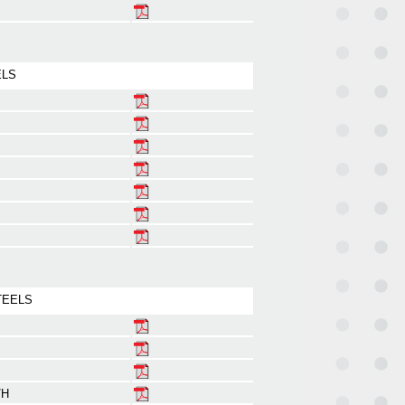
ELS
TEELS
/H