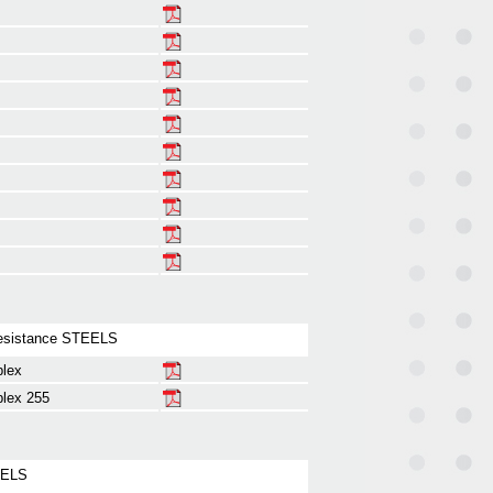
esistance STEELS
plex
lex 255
EELS