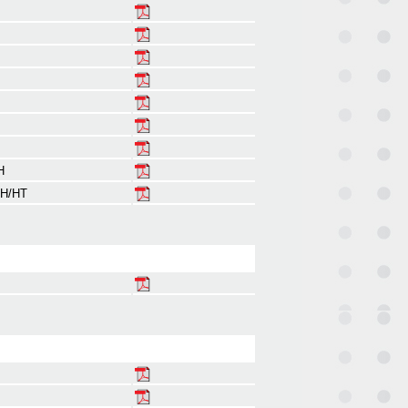
H
 H/HT