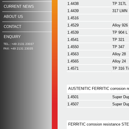
1.4438
TP 317L
CURRENT NEWS
1.4439
317 LMN
ABOUT US
1.4516
1.4529
Alloy 926
CONTACT
1.4539
TP 904 L
ENQUIRY
1.4541
TP 321
TEL.: +49 2131 23037
1.4550
TP 347
FAX: +49 2131 23035
1.4563
Alloy 28
1.4565
Alloy 24
1.4571
TP 316 Ti
AUSTENITIC FERRITIC corrosion r
1.4501
Super Du
1.4507
Super Dup
FERRITIC corrosion resistance ST