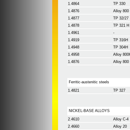
1.4864
TP 330
1.4876
Alloy 800
1.4877
TP 32/27
1.4878
TP 321 H
1.4961
-
1.4919
TP 316H
1.4948
TP 304H
1.4958
Alloy 800
1.4876
Alloy 800
Ferritic-austenitic steels
1.4821
TP 327
NICKEL-BASE ALLOYS
2.4610
Alloy C-4
2.4660
Alloy 20